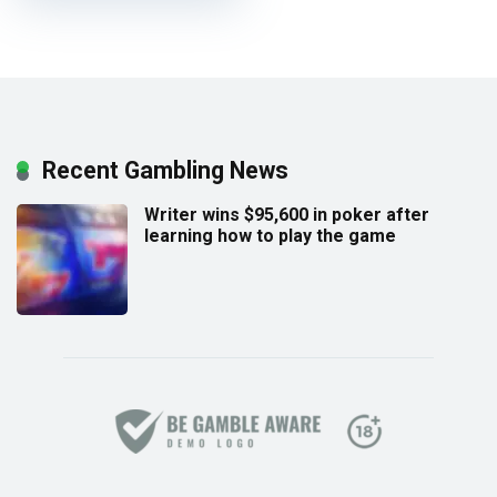
Recent Gambling News
Writer wins $95,600 in poker after
learning how to play the game