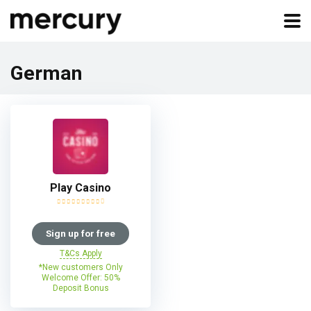
German
Play Casino
Sign up for free
T&Cs Apply
*New customers Only
Welcome Offer: 50%
Deposit Bonus